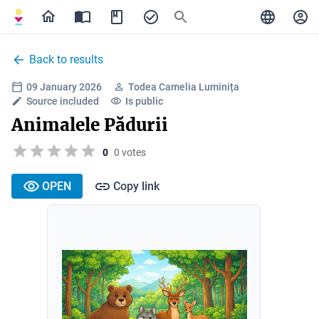
Back to results
09 January 2026
Todea Camelia Luminița
Source included
Is public
Animalele Pădurii
0
0 votes
OPEN
Copy link