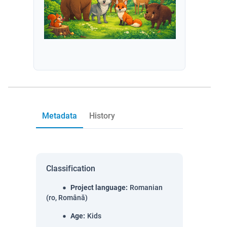
Metadata
History
Classification
Project language
:
Romanian
(ro, Română)
Age
:
Kids