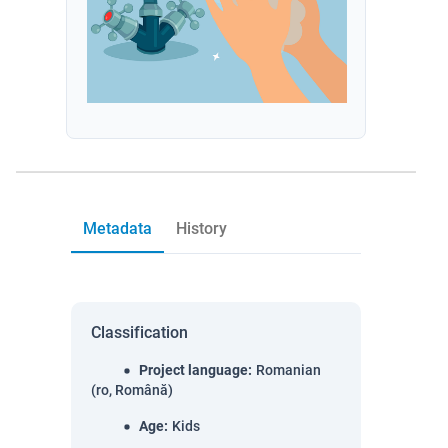
Metadata
History
Classification
Project language
:
Romanian
(ro, Română)
Age
:
Kids