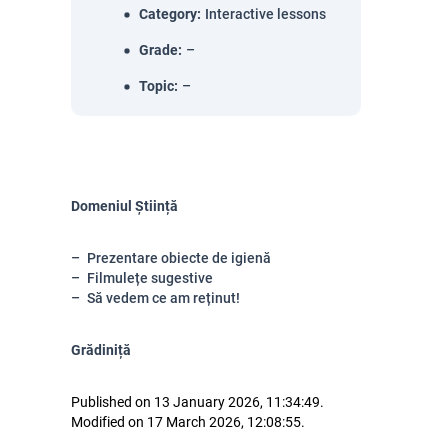
Category
:
Interactive lessons
Grade
:
–
Topic
:
–
Domeniul Știință
Prezentare obiecte de igienă
Filmulețe sugestive
Să vedem ce am reținut!
Grădiniță
Published on 13 January 2026, 11:34:49.
Modified on 17 March 2026, 12:08:55.