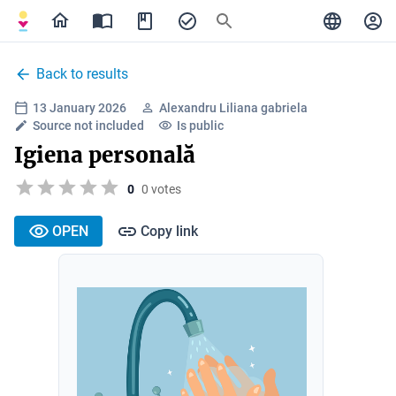
Back to results
13 January 2026
Alexandru Liliana gabriela
Source not included
Is public
Igiena personală
0
0 votes
OPEN
Copy link