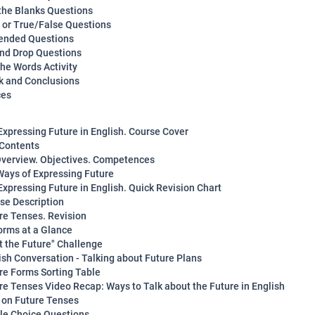
n the Blanks Questions
y or True/False Questions
ended Questions
and Drop Questions
the Words Activity
 and Conclusions
ces
Expressing Future in English. Course Cover
 Contents
verview. Objectives. Competences
Ways of Expressing Future
Expressing Future in English. Quick Revision Chart
rse Description
ure Tenses. Revision
orms at a Glance
ot the Future" Challenge
lish Conversation - Talking about Future Plans
ure Forms Sorting Table
ure Tenses Video Recap: Ways to Talk about the Future in English
z on Future Tenses
ple Choice Questions