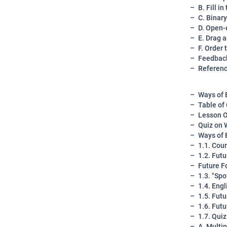
B. Fill i
C. Binar
D. Open-
E. Drag 
F. Order 
Feedback
Referen
Ways of 
Table of
Lesson O
Quiz on 
Ways of 
1.1. Cou
1.2. Fut
Future F
1.3. "Sp
1.4. Eng
1.5. Fut
1.6. Fut
1.7. Qui
A. Multi