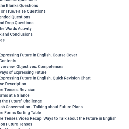
n the Blanks Questions
y or True/False Questions
ended Questions
and Drop Questions
the Words Activity
 and Conclusions
ces
Expressing Future in English. Course Cover
 Contents
verview. Objectives. Competences
Ways of Expressing Future
Expressing Future in English. Quick Revision Chart
rse Description
ure Tenses. Revision
orms at a Glance
ot the Future" Challenge
lish Conversation - Talking about Future Plans
ure Forms Sorting Table
ure Tenses Video Recap: Ways to Talk about the Future in English
z on Future Tenses