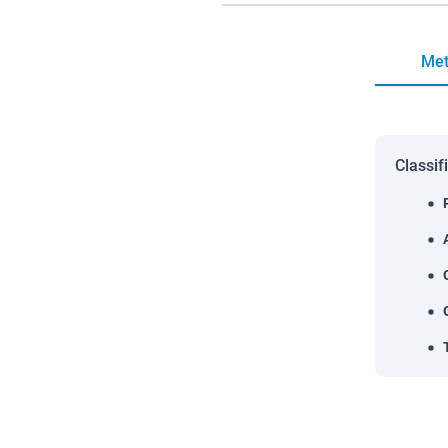
Met
Classif