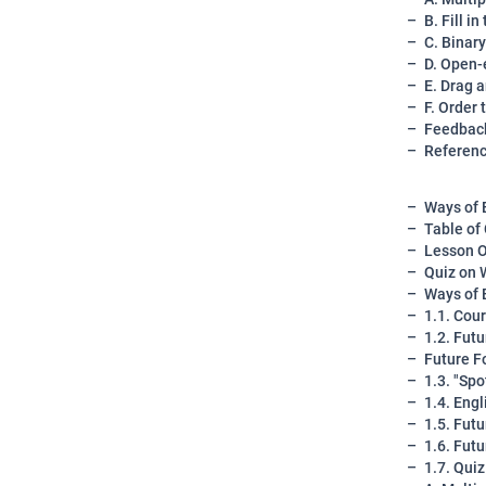
B. Fill i
C. Binar
D. Open-
E. Drag 
F. Order 
Feedback
Referen
Ways of 
Table of
Lesson O
Quiz on 
Ways of 
1.1. Cou
1.2. Fut
Future F
1.3. "Sp
1.4. Eng
1.5. Fut
1.6. Fut
1.7. Qui