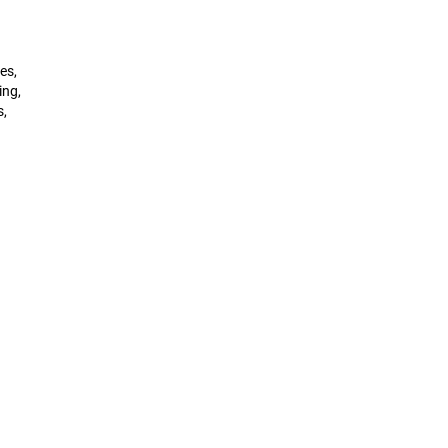
es,
ing,
s,