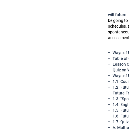
will future
be going to 
schedules, 
spontaneous 
assessment,
Ways of 
Table of
Lesson O
Quiz on 
Ways of 
1.1. Cou
1.2. Fut
Future F
1.3. "Sp
1.4. Eng
1.5. Fut
1.6. Fut
1.7. Qui
A. Multi