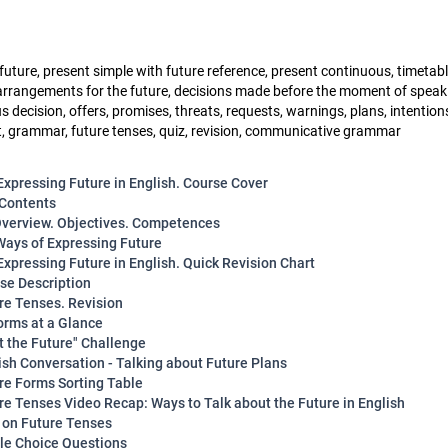
future, present simple with future reference, present continuous, timetabl
arrangements for the future, decisions made before the moment of speak
decision, offers, promises, threats, requests, warnings, plans, intention
 grammar, future tenses, quiz, revision, communicative grammar
Expressing Future in English. Course Cover
 Contents
verview. Objectives. Competences
Ways of Expressing Future
Expressing Future in English. Quick Revision Chart
rse Description
ure Tenses. Revision
orms at a Glance
ot the Future" Challenge
lish Conversation - Talking about Future Plans
ure Forms Sorting Table
ure Tenses Video Recap: Ways to Talk about the Future in English
z on Future Tenses
ple Choice Questions