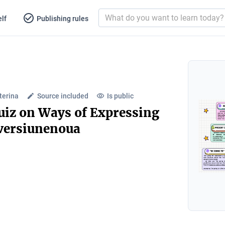
lf
Publishing rules
terina
Source included
Is public
iz on Ways of Expressing
.versiunenoua