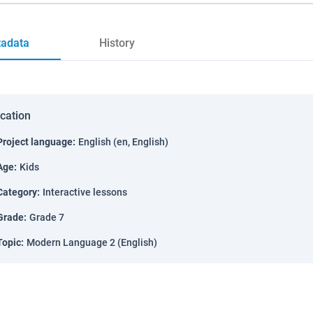
adata
History
ication
Project language
:
English (en, English)
Age
:
Kids
Category
:
Interactive lessons
Grade
:
Grade 7
Topic
:
Modern Language 2 (English)