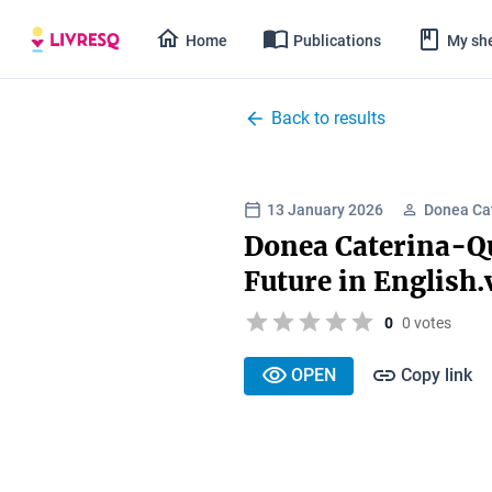
Home
Publications
My she
Back to results
13 January 2026
Donea Ca
Donea Caterina-Qu
Future in English
0
0 votes
OPEN
Copy link