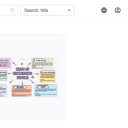
Search: title