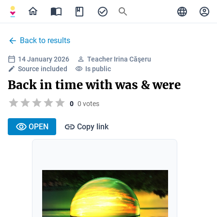
Back to results
14 January 2026
Teacher Irina Căşeru
Source included
Is public
Back in time with was & were
0
0 votes
OPEN
Copy link