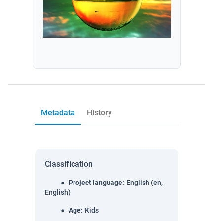
Metadata
History
Classification
Project language
:
English (en,
English)
Age
:
Kids