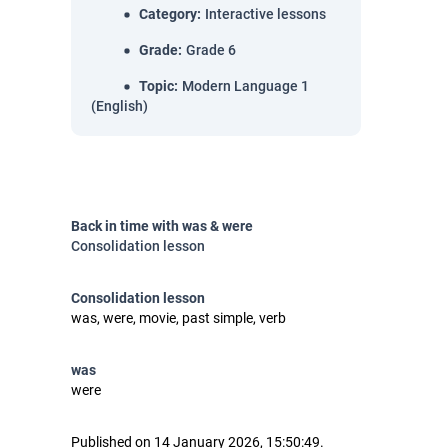
Category
:
Interactive lessons
Grade
:
Grade 6
Topic
:
Modern Language 1
(English)
Back in time with was & were
Consolidation lesson
Consolidation lesson
was, were, movie, past simple, verb
was
were
Published on 14 January 2026, 15:50:49.