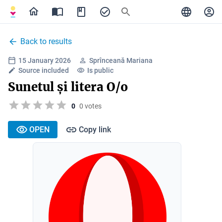
Back to results
15 January 2026
Sprînceană Mariana
Source included
Is public
Sunetul și litera O/o
0
0 votes
OPEN
Copy link