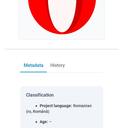
Metadata
History
Classification
Project language
:
Romanian
(ro, Română)
Age
:
–