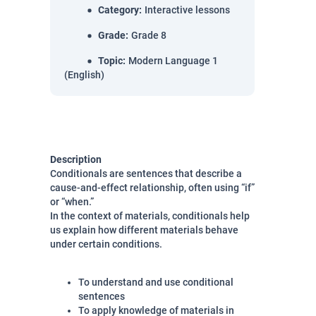
Category
:
Interactive lessons
Grade
:
Grade 8
Topic
:
Modern Language 1
(English)
Description
Conditionals are sentences that describe a
cause-and-effect relationship, often using “if”
or “when.”
In the context of materials, conditionals help
us explain how different materials behave
under certain conditions.
To understand and use conditional
sentences
To apply knowledge of materials in