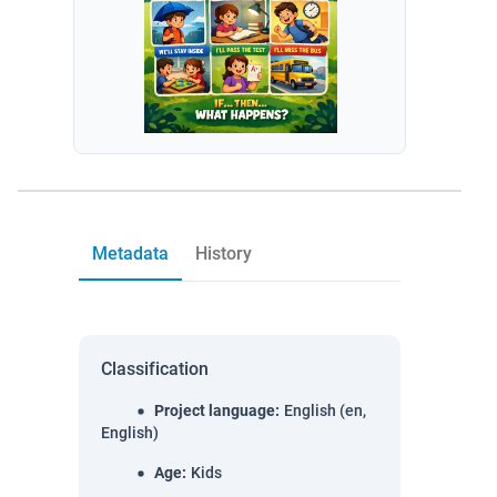
Metadata
History
Classification
Project language
:
English (en,
English)
Age
:
Kids