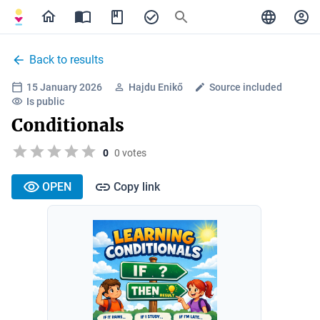
Back to results
15 January 2026
Hajdu Enikő
Source included
Is public
Conditionals
0
0 votes
OPEN
Copy link