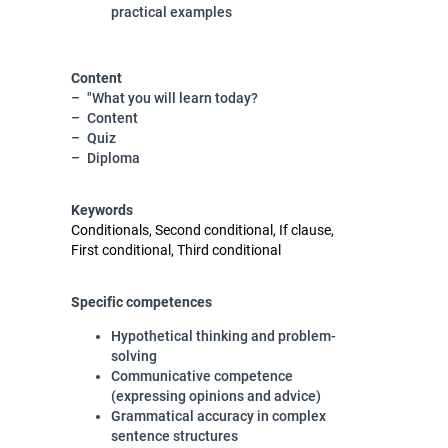
practical examples
Content
"What you will learn today?
Content
Quiz
Diploma
Keywords
Conditionals, Second conditional, If clause,
First conditional, Third conditional
Specific competences
Hypothetical thinking and problem-
solving
Communicative competence
(expressing opinions and advice)
Grammatical accuracy in complex
sentence structures