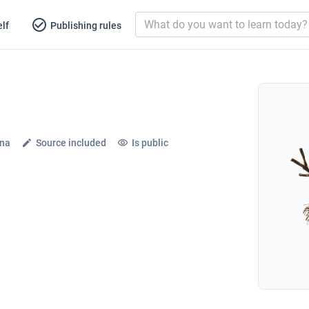
lf
Publishing rules
ena
Source included
Is public