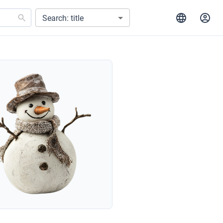
Search: title