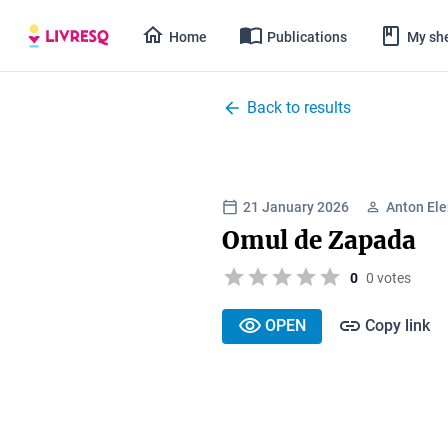
Home
Publications
My she
Back to results
21 January 2026
Anton El
Omul de Zapada
0
0 votes
OPEN
Copy link