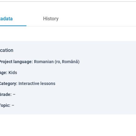
adata
History
ication
Project language
:
Romanian (ro, Română)
Age
:
Kids
Category
:
Interactive lessons
Grade
:
–
Topic
:
–