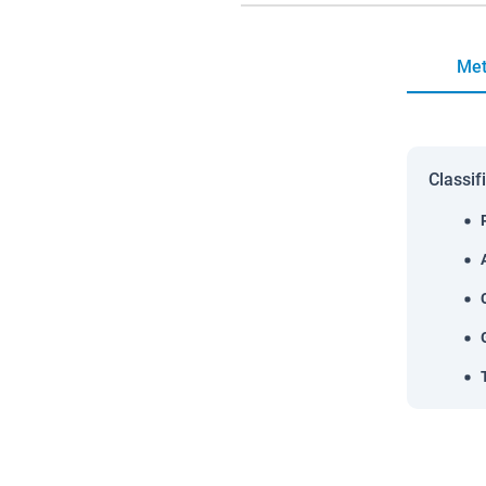
Met
Classif