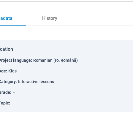
adata
History
ication
Project language
:
Romanian (ro, Română)
Age
:
Kids
Category
:
Interactive lessons
Grade
:
–
Topic
:
–