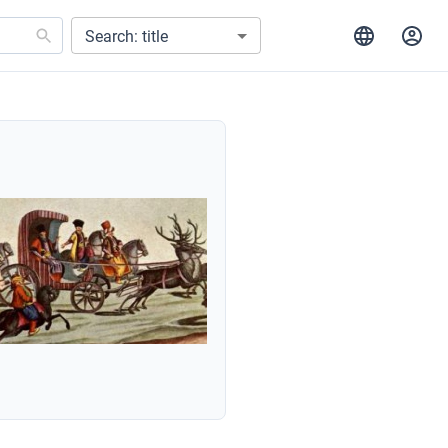
Search: title