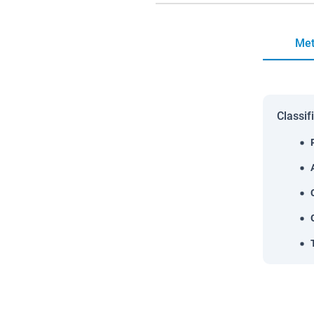
Met
Classif