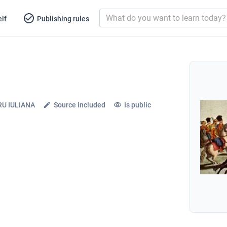
lf
Publishing rules
U IULIANA
Source included
Is public