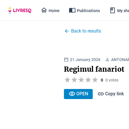
Home
Publications
My she
Back to results
21 January 2026
ANTONAR
Regimul fanariot
0
0 votes
OPEN
Copy link