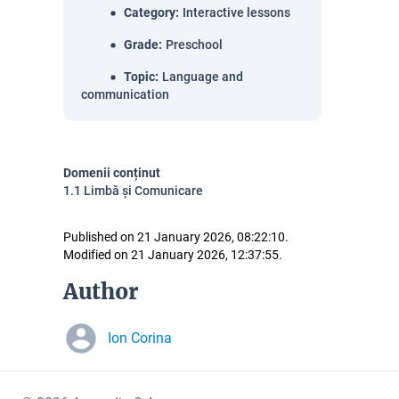
Category
:
Interactive lessons
Grade
:
Preschool
Topic
:
Language and
communication
Domenii conținut
1.1 Limbă și Comunicare
Published on 21 January 2026, 08:22:10.
Modified on 21 January 2026, 12:37:55.
Author
Ion Corina