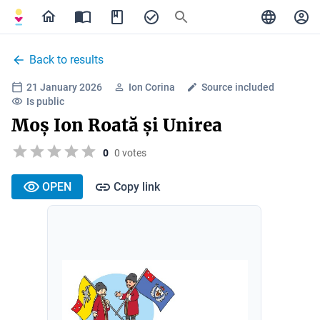
Back to results
21 January 2026
Ion Corina
Source included
Is public
Moș Ion Roată și Unirea
0
0 votes
OPEN
Copy link