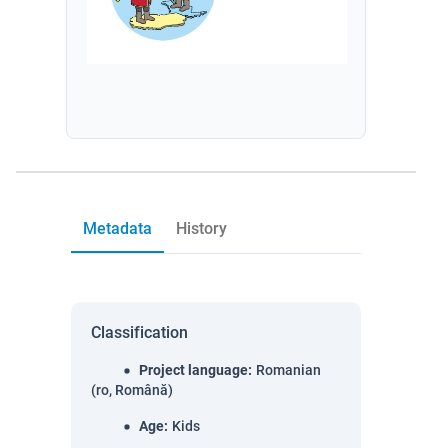
Metadata
History
Classification
Project language
:
Romanian
(ro, Română)
Age
:
Kids