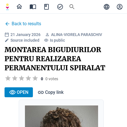
Back to results
21 January 2026
ALINA-VIORELA PARASCHIV
Source included
Is public
MONTAREA BIGUDIURILOR
PENTRU REALIZAREA
PERMANENTULUI SPIRALAT
0
0 votes
OPEN
Copy link