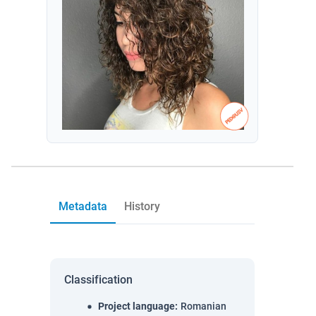
Metadata
History
Classification
Project language
:
Romanian