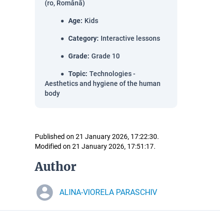
(ro, Română)
Age
:
Kids
Category
:
Interactive lessons
Grade
:
Grade 10
Topic
:
Technologies -
Aesthetics and hygiene of the human
body
Published on 21 January 2026, 17:22:30.
Modified on 21 January 2026, 17:51:17.
Author
ALINA-VIORELA PARASCHIV