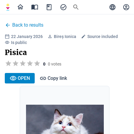
Back to results
22 January 2026
Bireș Ionica
Source included
Is public
Pisica
0
0 votes
OPEN
Copy link