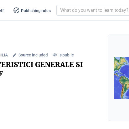
lf
Publishing rules
ILIA
Source included
Is public
ERISTICI GENERALE SI
F