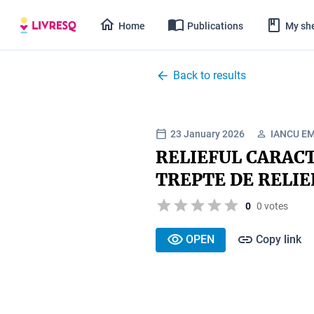
Home
Publications
My she
Back to results
23 January 2026
IANCU EM
RELIEFUL CARACT
TREPTE DE RELIE
0
0 votes
OPEN
Copy link