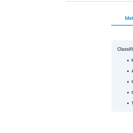
Met
Classif