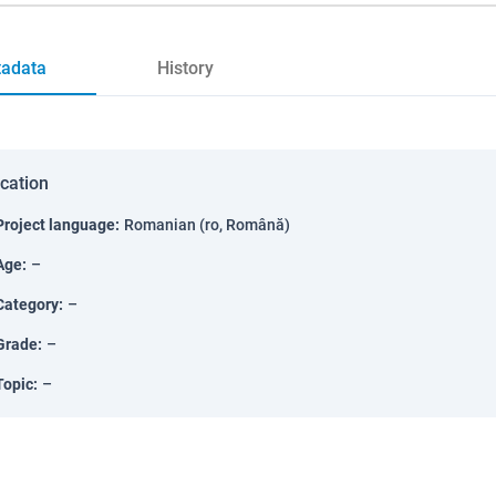
adata
History
ication
Project language
:
Romanian (ro, Română)
Age
:
–
Category
:
–
Grade
:
–
Topic
:
–