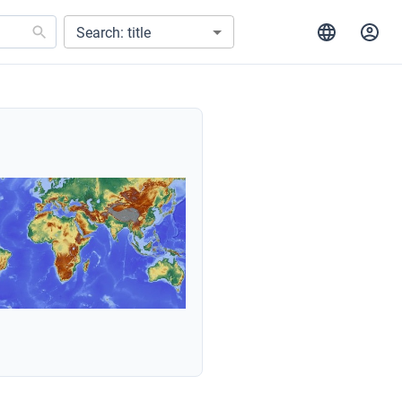
Search: title