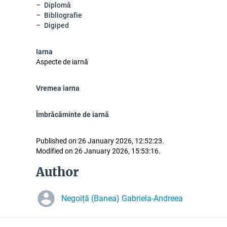
Diplomă
Bibliografie
Digiped
Iarna
Aspecte de iarnă
Vremea iarna
Îmbrăcăminte de iarnă
Published on 26 January 2026, 12:52:23.
Modified on 26 January 2026, 15:53:16.
Author
Negoiță (Banea) Gabriela-Andreea