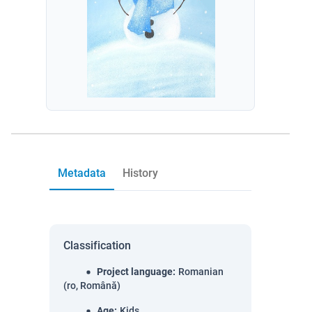
Metadata
History
Classification
Project language
:
Romanian
(ro, Română)
Age
:
Kids