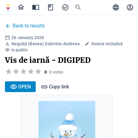
Back to results
26 January 2026
Negoiță (Banea) Gabriela-Andreea
Source included
Is public
Vis de iarnă - DIGIPED
0
0 votes
OPEN
Copy link