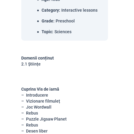
Category
:
Interactive lessons
Grade
:
Preschool
Topic
:
Sciences
Domenii conținut
2.1 Științe
Cuprins Vis de iarnă
Introducere
Vizionare filmuleț
Joc Wordwall
Rebus
Puzzle Jigsaw Planet
Rebus
Desen liber