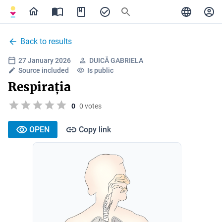
Back to results
27 January 2026
DUICĂ GABRIELA
Source included
Is public
Respirația
0
0 votes
OPEN
Copy link