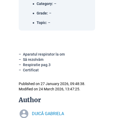
Category
:
–
Grade
:
–
Topic
:
–
Aparatul respirator la om
Să rezolvăm
Respiratie pag.3
Certificat
Published on 27 January 2026, 09:48:38.
Modified on 24 March 2026, 13:47:25.
Author
DUICĂ GABRIELA