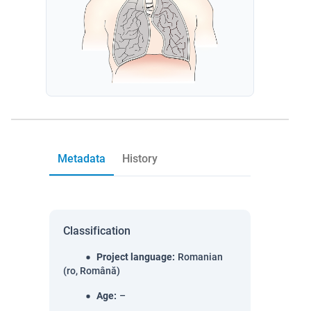
Metadata
History
Classification
Project language
:
Romanian
(ro, Română)
Age
:
–