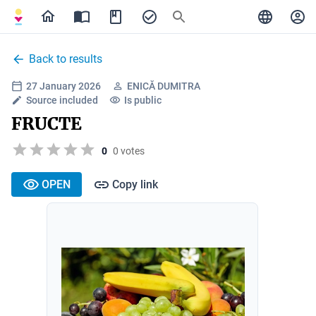
Back to results
27 January 2026
ENICĂ DUMITRA
Source included
Is public
FRUCTE
0
0 votes
OPEN
Copy link