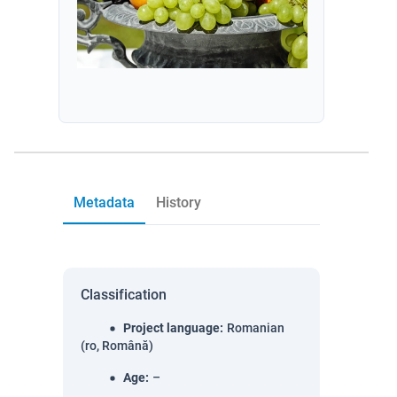
Metadata
History
Classification
Project language
:
Romanian
(ro, Română)
Age
:
–