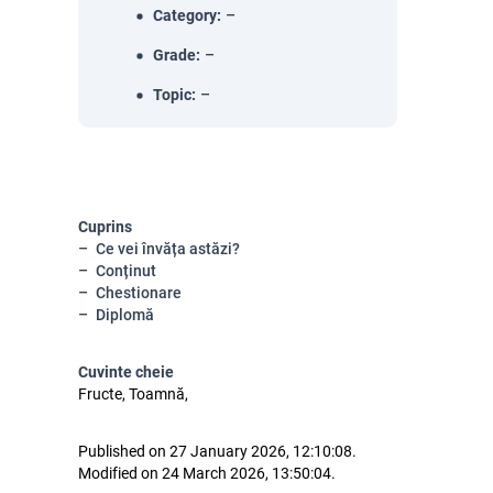
Category
:
–
Grade
:
–
Topic
:
–
Cuprins
Ce vei învăța astăzi?
Conținut
Chestionare
Diplomă
Cuvinte cheie
Fructe, Toamnă,
Published on 27 January 2026, 12:10:08.
Modified on 24 March 2026, 13:50:04.