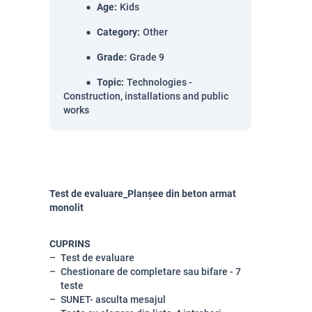
Age
:
Kids
Category
:
Other
Grade
:
Grade 9
Topic
:
Technologies -
Construction, installations and public
works
Test de evaluare_Planșee din beton armat
monolit
CUPRINS
Test de evaluare
Chestionare de completare sau bifare - 7
teste
SUNET- asculta mesajul