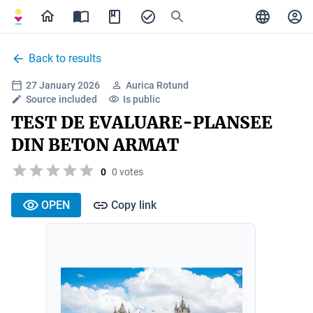
Back to results
27 January 2026
Aurica Rotund
Source included
Is public
TEST DE EVALUARE-PLANSEE
DIN BETON ARMAT
0
0 votes
OPEN
Copy link