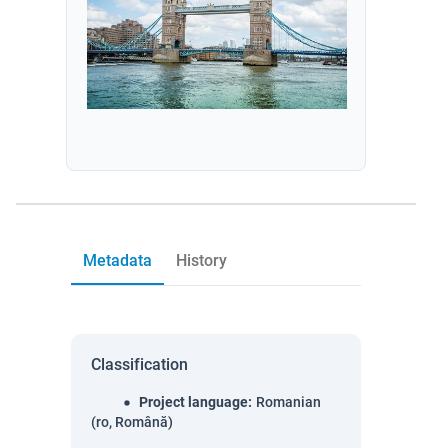
Metadata
History
Classification
Project language
:
Romanian
(ro, Română)