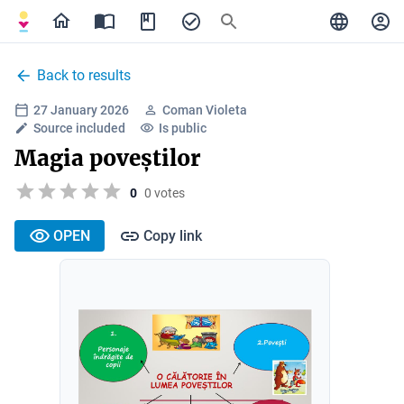
Back to results
27 January 2026
Coman Violeta
Source included
Is public
Magia poveștilor
0
0 votes
OPEN
Copy link