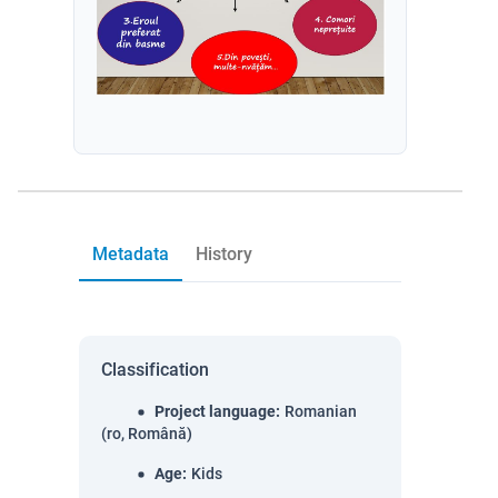
Metadata
History
Classification
Project language
:
Romanian
(ro, Română)
Age
:
Kids