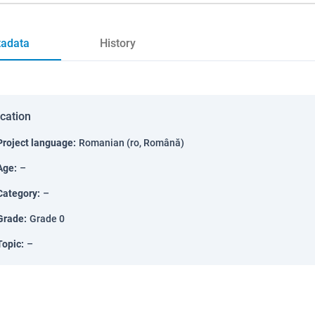
adata
History
ication
Project language
:
Romanian (ro, Română)
Age
:
–
Category
:
–
Grade
:
Grade 0
Topic
:
–