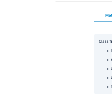
Met
Classif