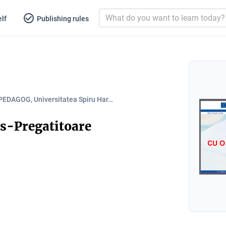
lf
Publishing rules
PEDAGOG, Universitatea Spiru Har…
s-Pregatitoare