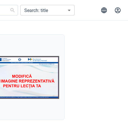
Search: title