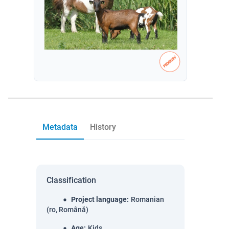
Metadata
History
Classification
Project language
:
Romanian
(ro, Română)
Age
:
Kids