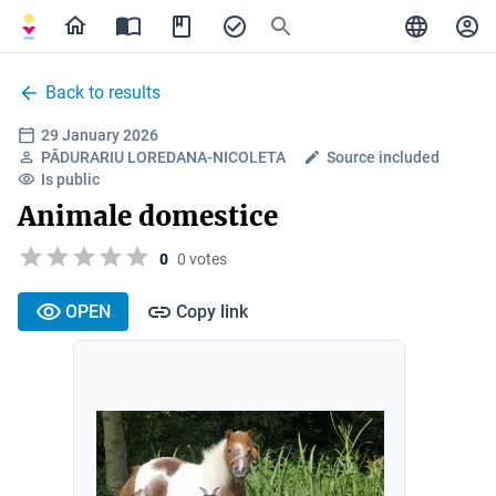
Back to results
29 January 2026
PĂDURARIU LOREDANA-NICOLETA
Source included
Is public
Animale domestice
0
0 votes
OPEN
Copy link