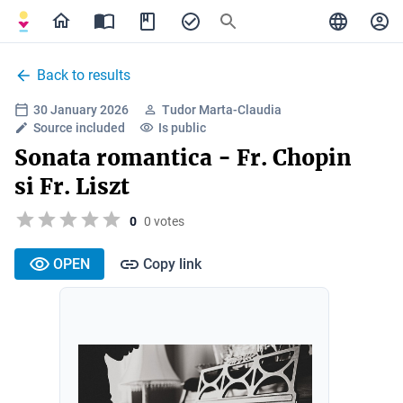
Back to results
30 January 2026
Tudor Marta-Claudia
Source included
Is public
Sonata romantica - Fr. Chopin
si Fr. Liszt
0
0 votes
OPEN
Copy link