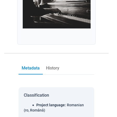
Metadata
History
Classification
Project language
:
Romanian
(ro, Română)