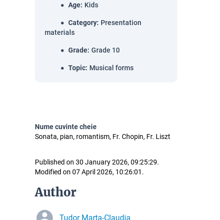
Age
:
Kids
Category
:
Presentation
materials
Grade
:
Grade 10
Topic
:
Musical forms
Nume cuvinte cheie
Sonata, pian, romantism, Fr. Chopin, Fr. Liszt
Published on 30 January 2026, 09:25:29.
Modified on 07 April 2026, 10:26:01.
Author
Tudor Marta-Claudia