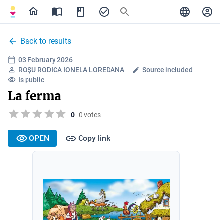
Back to results
03 February 2026
ROȘU RODICA IONELA LOREDANA
Source included
Is public
La ferma
0
0 votes
OPEN
Copy link