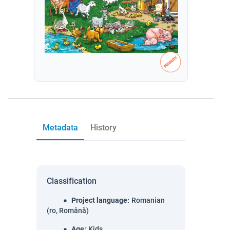
Metadata
History
Classification
Project language
:
Romanian
(ro, Română)
Age
:
Kids