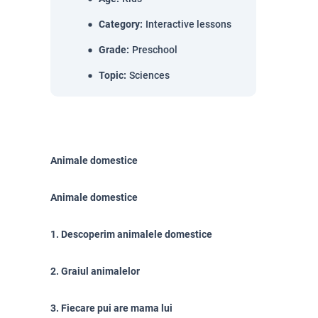
Category
:
Interactive lessons
Grade
:
Preschool
Topic
:
Sciences
Animale domestice
Animale domestice
1. Descoperim animalele domestice
2. Graiul animalelor
3. Fiecare pui are mama lui