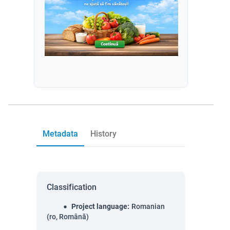
Metadata
History
Classification
Project language
:
Romanian
(ro, Română)