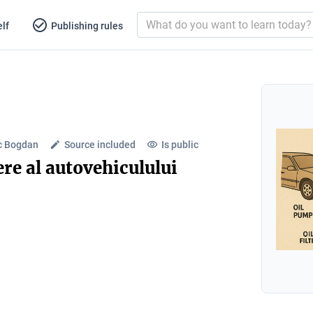
lf
Publishing rules
c Bogdan
Source included
Is public
re al autovehiculului