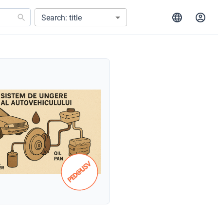
Search: title