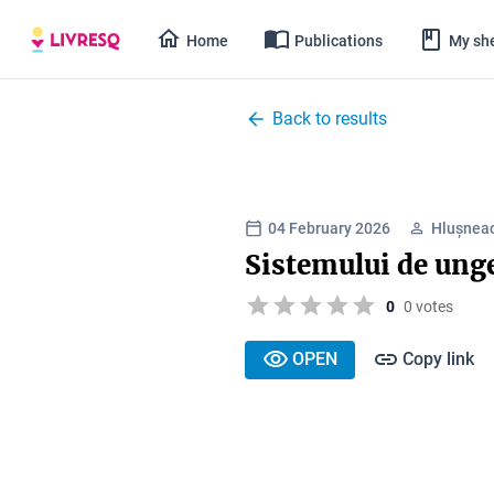
Home
Publications
My she
Back to results
04 February 2026
Hlușnea
Sistemului de unge
0
0 votes
OPEN
Copy link