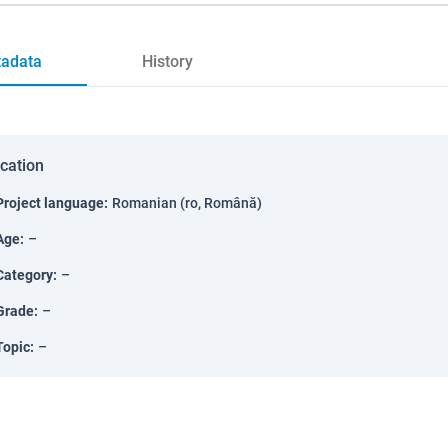
adata
History
ication
Project language
:
Romanian (ro, Română)
Age
:
–
Category
:
–
Grade
:
–
Topic
:
–