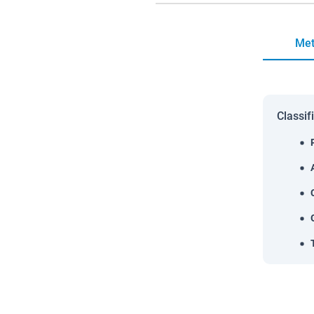
Met
Classif