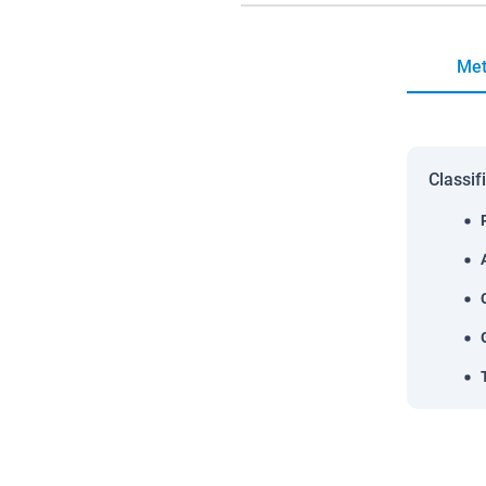
Met
Classif