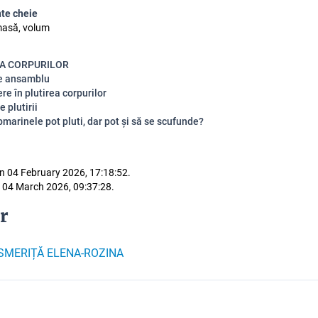
te cheie
masă, volum
A CORPURILOR
de ansamblu
re în plutirea corpurilor
e plutirii
marinele pot pluti, dar pot și să se scufunde?
n 04 February 2026, 17:18:52.
 04 March 2026, 09:37:28.
r
SMERIȚĂ ELENA-ROZINA