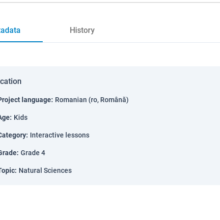
adata
History
ication
Project language
:
Romanian (ro, Română)
Age
:
Kids
Category
:
Interactive lessons
Grade
:
Grade 4
Topic
:
Natural Sciences