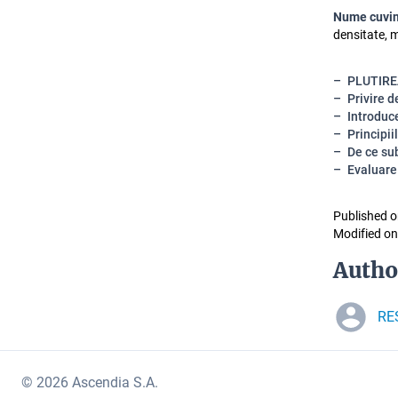
Nume cuvin
densitate, 
PLUTIRE
Privire 
Introduce
Principiil
De ce sub
Evaluare
Published o
Modified on
Autho
RE
© 2026 Ascendia S.A.