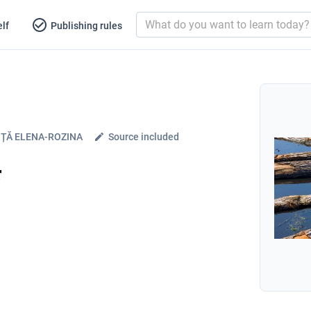
lf
Publishing rules
ȚĂ ELENA-ROZINA
Source included
r