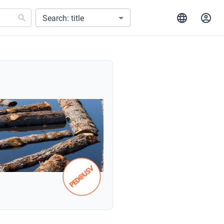
Search: title