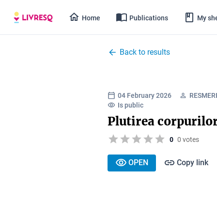
Home
Publications
My she
Back to results
04 February 2026
RESMERI
Is public
Plutirea corpurilo
0
0 votes
OPEN
Copy link