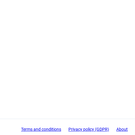
Terms and conditions
Privacy policy (GDPR)
About