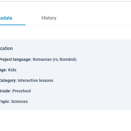
adata
History
ication
Project language
:
Romanian (ro, Română)
Age
:
Kids
Category
:
Interactive lessons
Grade
:
Preschool
Topic
:
Sciences