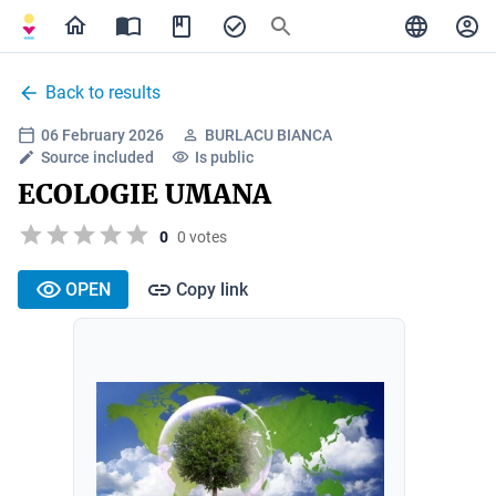
Back to results
06 February 2026
BURLACU BIANCA
Source included
Is public
ECOLOGIE UMANA
0
0 votes
OPEN
Copy link