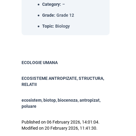
Category
:
–
Grade
:
Grade 12
Topic
:
Biology
ECOLOGIE UMANA
ECOSISTEME ANTROPIZATE, STRUCTURA,
RELATII
ecosistem, biotop, biocenoza, antropizat,
poluare
Published on 06 February 2026, 14:01:04.
Modified on 20 February 2026, 11:41:30.