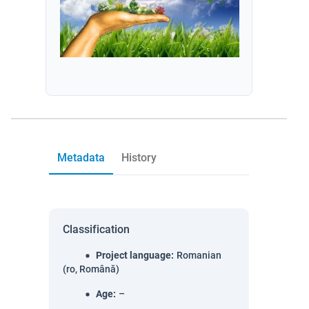
Metadata
History
Classification
Project language
:
Romanian
(ro, Română)
Age
:
–