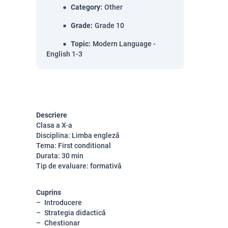
Category
:
Other
Grade
:
Grade 10
Topic
:
Modern Language -
English 1-3
Descriere
Clasa a X-a
Disciplina: Limba engleză
Tema: First conditional
Durata: 30 min
Tip de evaluare: formativă
Cuprins
Introducere
Strategia didactică
Chestionar