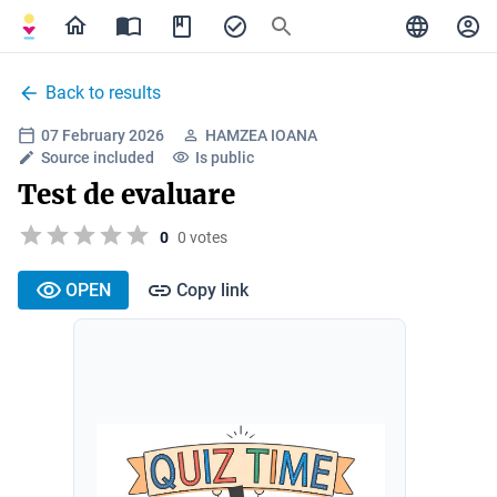
Back to results
07 February 2026
HAMZEA IOANA
Source included
Is public
Test de evaluare
0
0 votes
OPEN
Copy link