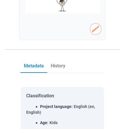
Metadata
History
Classification
Project language
:
English (en,
English)
Age
:
Kids