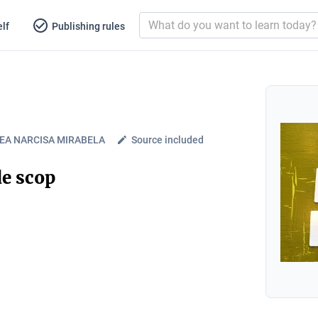
lf
Publishing rules
EA NARCISA MIRABELA
Source included
de scop