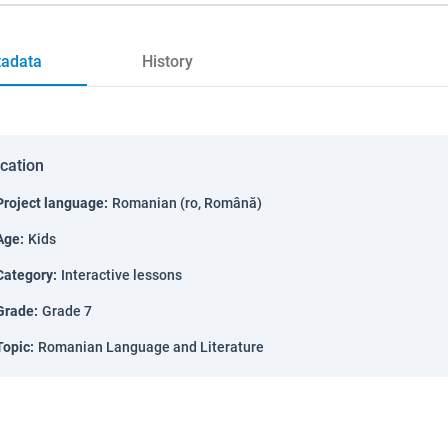
adata
History
ication
Project language
:
Romanian (ro, Română)
Age
:
Kids
Category
:
Interactive lessons
Grade
:
Grade 7
Topic
:
Romanian Language and Literature