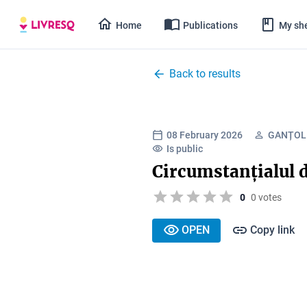
Home
Publications
My she
Back to results
08 February 2026
GANȚOL
Is public
Circumstanțialul 
0
0 votes
OPEN
Copy link