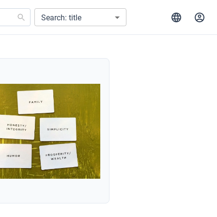
Search: title