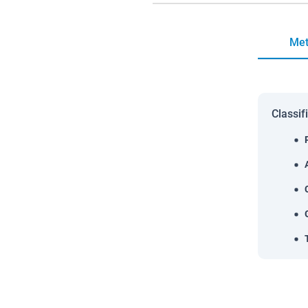
Met
Classif