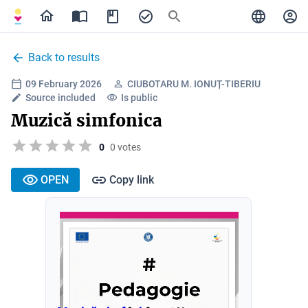
Back to results
09 February 2026
CIUBOTARU M. IONUȚ-TIBERIU
Source included
Is public
Muzică simfonica
0
0 votes
OPEN
Copy link