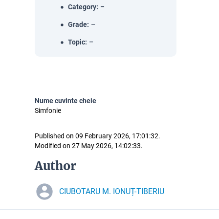
Category
:
–
Grade
:
–
Topic
:
–
Nume cuvinte cheie
Simfonie
Published on 09 February 2026, 17:01:32.
Modified on 27 May 2026, 14:02:33.
Author
CIUBOTARU M. IONUȚ-TIBERIU