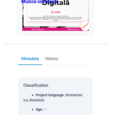
Muzică simfonica
Metadata
History
Classification
Project language
:
Romanian
(ro, Română)
Age
:
–