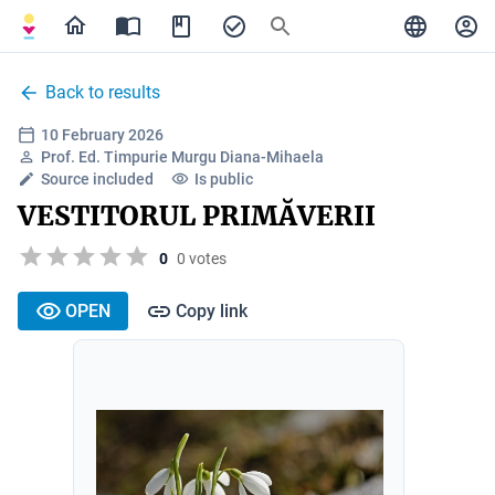
Back to results
10 February 2026
Prof. Ed. Timpurie Murgu Diana-Mihaela
Source included
Is public
VESTITORUL PRIMĂVERII
0
0 votes
OPEN
Copy link