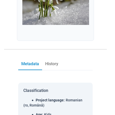
Metadata
History
Classification
Project language
:
Romanian
(ro, Română)
Age
:
Kids