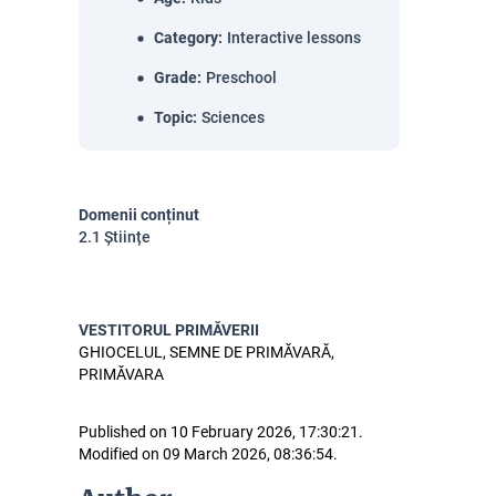
Category
:
Interactive lessons
Grade
:
Preschool
Topic
:
Sciences
Domenii conținut
2.1 Științe
VESTITORUL PRIMĂVERII
GHIOCELUL, SEMNE DE PRIMĂVARĂ,
PRIMĂVARA
Published on 10 February 2026, 17:30:21.
Modified on 09 March 2026, 08:36:54.