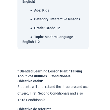
English)
Age
:
Kids
Category
:
Interactive lessons
Grade
:
Grade 12
Topic
:
Modern Language -
English 1-2
” Blended Learning Lesson Plan: “Talking
About Possibilities – Conditionals
Obiective cadru:
Students will understand the structure and use
of Zero, First, Second Conditionals and also
Third Conditionals
Obiective de referință: