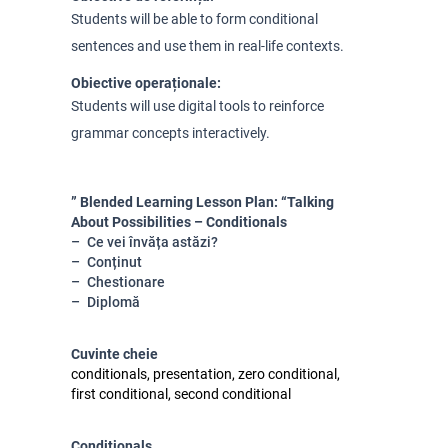
Students will be able to form conditional
sentences and use them in real-life contexts.
Obiective operaționale:
Students will use digital tools to reinforce
grammar concepts interactively.
” Blended Learning Lesson Plan: “Talking
About Possibilities – Conditionals
Ce vei învăța astăzi?
Conținut
Chestionare
Diplomă
Cuvinte cheie
conditionals, presentation, zero conditional,
first conditional, second conditional
Conditionals