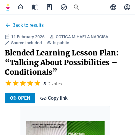
Back to results
11 February 2026
COTIGA MIHAELA NARCISA
Source included
Is public
Blended Learning Lesson Plan:
“Talking About Possibilities –
Conditionals”
5
2 votes
OPEN
Copy link