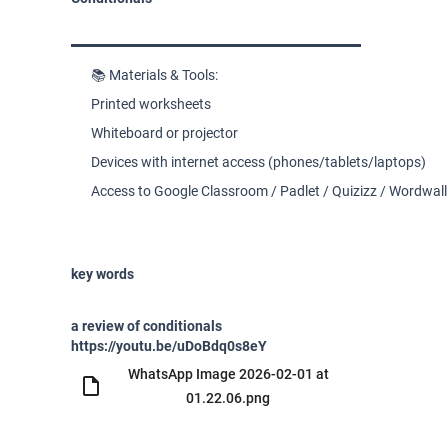
📚 Materials & Tools:
Printed worksheets
Whiteboard or projector
Devices with internet access (phones/tablets/laptops)
Access to Google Classroom / Padlet / Quizizz / Wordwall
key words
a review of conditionals
https://youtu.be/uDoBdq0s8eY
WhatsApp Image 2026-02-01 at
01.22.06.png