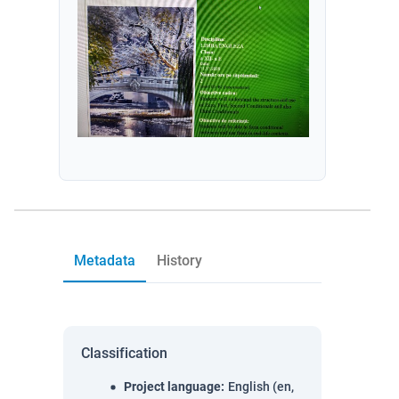
Metadata
History
Classification
Project language
:
English (en,