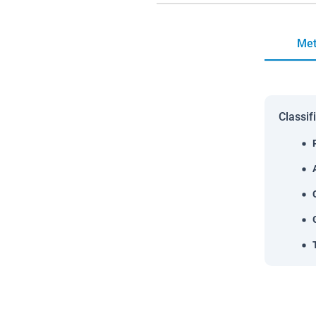
Met
Classif