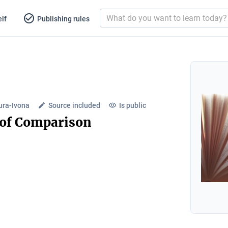
lf
Publishing rules
ura-Ivona
Source included
Is public
 of Comparison