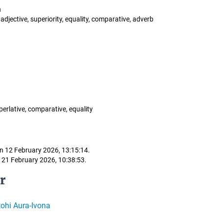
n
 adjective, superiority, equality, comparative, adverb
perlative, comparative, equality
n 12 February 2026, 13:15:14.
 21 February 2026, 10:38:53.
r
ohi Aura-Ivona