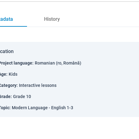
adata
History
ication
Project language
:
Romanian (ro, Română)
Age
:
Kids
Category
:
Interactive lessons
Grade
:
Grade 10
Topic
:
Modern Language - English 1-3