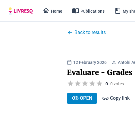
Home
Publications
My she
Back to results
12 February 2026
Antohi A
Evaluare - Grades
0
0 votes
OPEN
Copy link