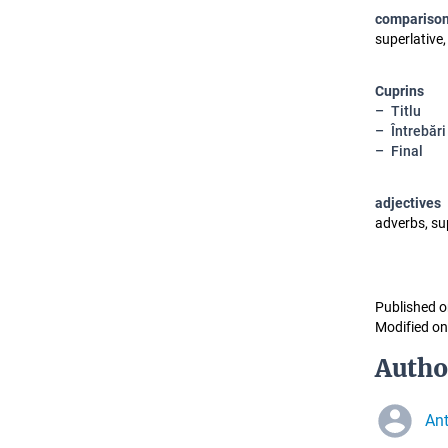
compariso
superlative,
Cuprins
Titlu
Întrebări
Final
adjectives
adverbs, su
Published o
Modified on
Autho
Ant