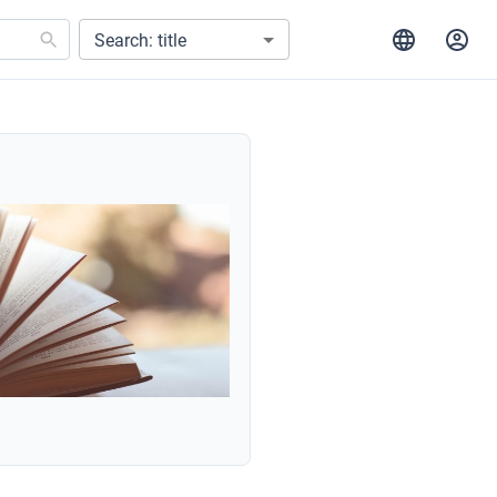
Search: title