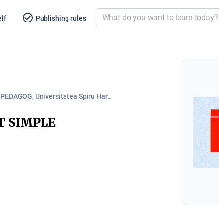
lf
Publishing rules
PEDAGOG, Universitatea Spiru Har…
T SIMPLE