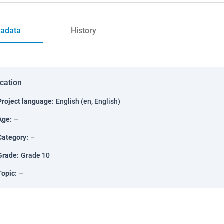
adata
History
ication
Project language
:
English (en, English)
Age
:
–
Category
:
–
Grade
:
Grade 10
Topic
:
–