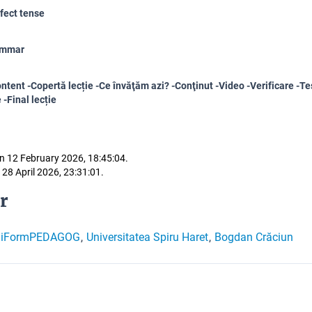
fect tense
ammar
ntent -Copertă lecție -Ce învăţăm azi? -Conţinut -Video -Verificare -Tes
 -Final lecție
n 12 February 2026, 18:45:04.
 28 April 2026, 23:31:01.
r
giFormPEDAGOG
Universitatea Spiru Haret
Bogdan Crăciun
,
,