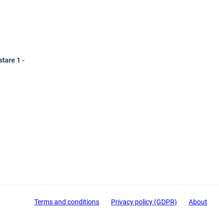
tare 1 -
Terms and conditions
Privacy policy (GDPR)
About