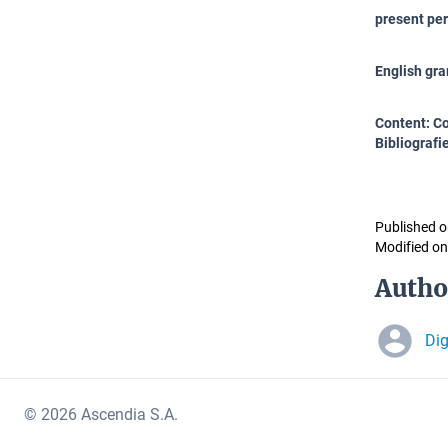
present per
English gr
Content: Co
Bibliografie
Published o
Modified on
Autho
Di
© 2026 Ascendia S.A.