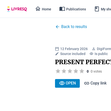
Home
Publications
My she
Back to results
12 February 2026
DigiForm
Source included
Is public
PRESENT PERFEC
0
0 votes
OPEN
Copy link