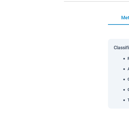
Met
Classif