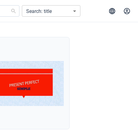
Search: title