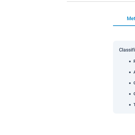
Met
Classif