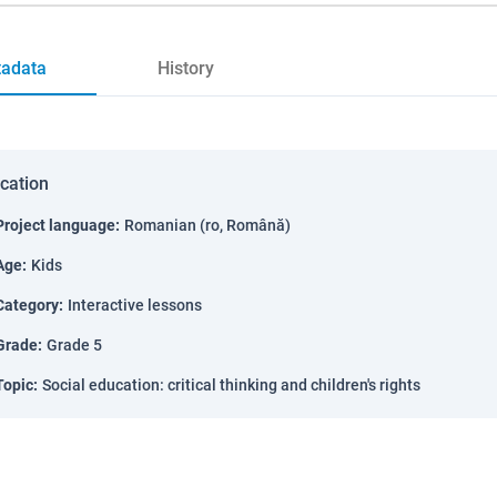
adata
History
ication
Project language
:
Romanian (ro, Română)
Age
:
Kids
Category
:
Interactive lessons
Grade
:
Grade 5
Topic
:
Social education: critical thinking and children's rights