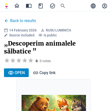
Back to results
14 February 2026
RUSU LUMINIȚA
Source included
Is public
„Descoperim animalele
sălbatice ”
0
0 votes
OPEN
Copy link