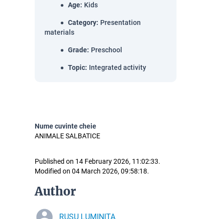
Age
:
Kids
Category
:
Presentation
materials
Grade
:
Preschool
Topic
:
Integrated activity
Nume cuvinte cheie
ANIMALE SALBATICE
Published on 14 February 2026, 11:02:33.
Modified on 04 March 2026, 09:58:18.
Author
RUSU LUMINIȚA