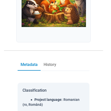
Metadata
History
Classification
Project language
:
Romanian
(ro, Română)