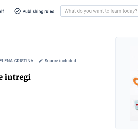
lf
Publishing rules
. ELENA-CRISTINA
Source included
 intregi