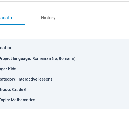
adata
History
ication
Project language
:
Romanian (ro, Română)
Age
:
Kids
Category
:
Interactive lessons
Grade
:
Grade 6
Topic
:
Mathematics