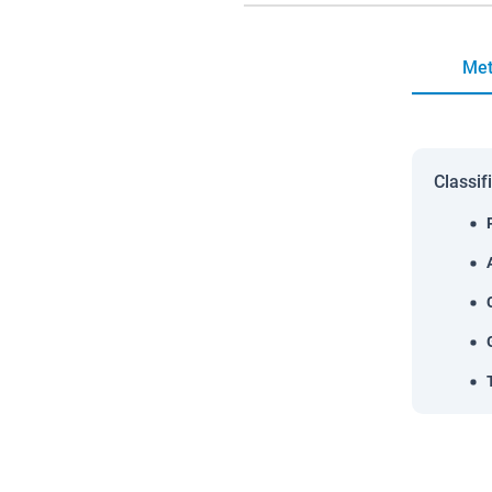
Met
Classif