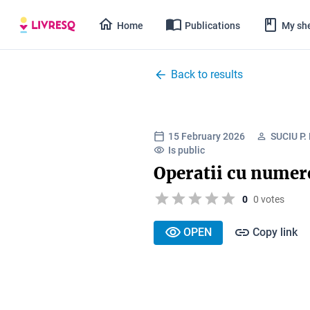
Home
Publications
My she
Back to results
15 February 2026
SUCIU P
Is public
Operatii cu numere
0
0 votes
OPEN
Copy link