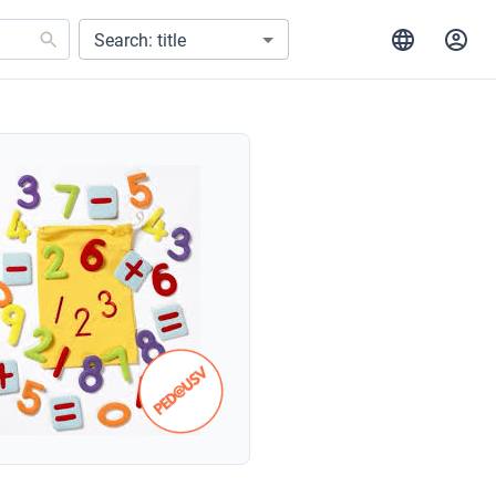
Search: title