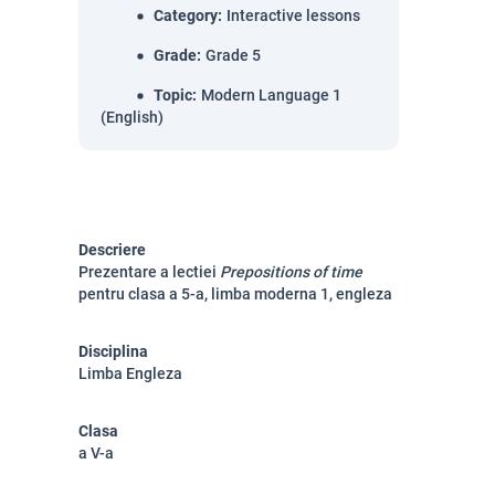
Category
:
Interactive lessons
Grade
:
Grade 5
Topic
:
Modern Language 1
(English)
Descriere
Prezentare a lectiei
Prepositions of time
pentru clasa a 5-a, limba moderna 1, engleza
Disciplina
Limba Engleza
Clasa
a V-a