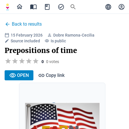
Back to results
15 February 2026
Dobre Ramona-Cecilia
Source included
Is public
Prepositions of time
0
0 votes
OPEN
Copy link