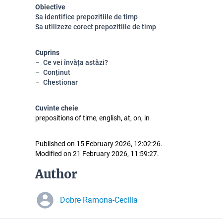
Obiective
Sa identifice prepozitiile de timp
Sa utilizeze corect prepozitiile de timp
Cuprins
Ce vei învăța astăzi?
Conținut
Chestionar
Cuvinte cheie
prepositions of time, english, at, on, in
Published on 15 February 2026, 12:02:26.
Modified on 21 February 2026, 11:59:27.
Author
Dobre Ramona-Cecilia