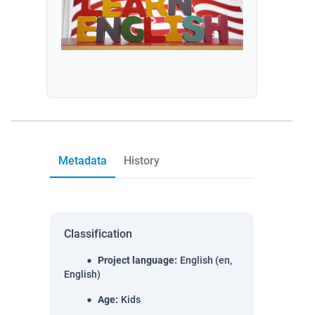
Metadata
History
Classification
Project language
:
English (en,
English)
Age
:
Kids