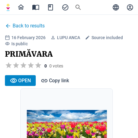
Back to results
16 February 2026
LUPU ANCA
Source included
Is public
PRIMĂVARA
0
0 votes
OPEN
Copy link