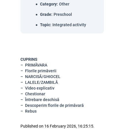
Category
:
Other
Grade
:
Preschool
Topic
:
Integrated activity
CUPRINS
PRIMĂVARA
Florile primăverii
NARCISĂ/GHIOCEL
LALELE/ZAMBILĂ
Video explicativ
Chestionar
Întrebare deschisă
Descoperim florile de primăvară
Rebus
Published on 16 February 2026, 16:25:15.