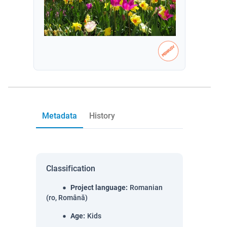
Metadata
History
Classification
Project language
:
Romanian
(ro, Română)
Age
:
Kids