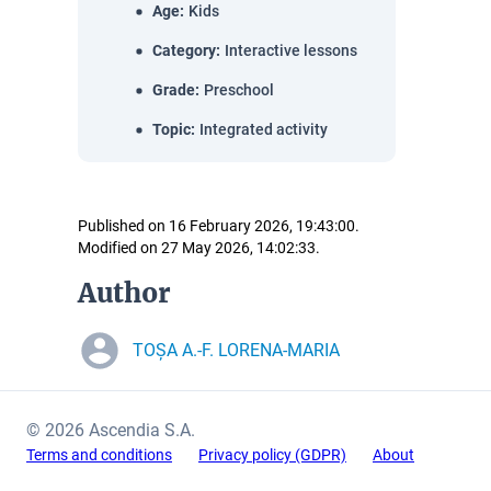
Age
:
Kids
Category
:
Interactive lessons
Grade
:
Preschool
Topic
:
Integrated activity
Published on 16 February 2026, 19:43:00.
Modified on 27 May 2026, 14:02:33.
Author
TOȘA A.-F. LORENA-MARIA
© 2026 Ascendia S.A.
Terms and conditions
Privacy policy (GDPR)
About