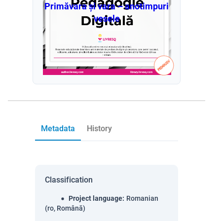
Primăvara și vara – anotimpuri
vesele
Metadata
History
Classification
Project language
:
Romanian
(ro, Română)