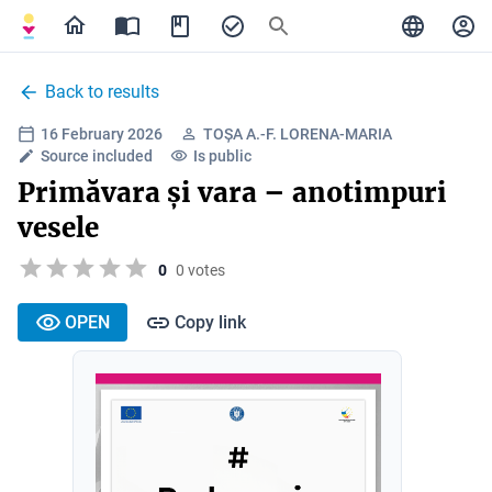
Back to results
16 February 2026
TOȘA A.-F. LORENA-MARIA
Source included
Is public
Primăvara și vara – anotimpuri
vesele
0
0 votes
OPEN
Copy link