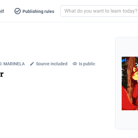
lf
Publishing rules
. MARINELA
Source included
Is public
r