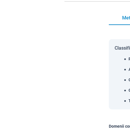
Met
Classif
Domenii co