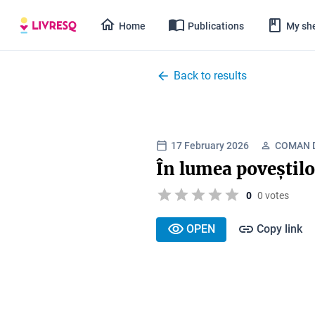
Home
Publications
My she
Back to results
17 February 2026
COMAN D
În lumea poveștilo
0
0 votes
OPEN
Copy link