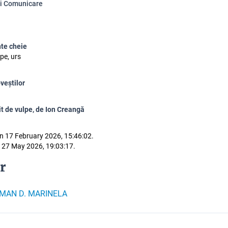
și Comunicare
te cheie
pe, urs
veștilor
it de vulpe, de Ion Creangă
n 17 February 2026, 15:46:02.
 27 May 2026, 19:03:17.
r
MAN D. MARINELA