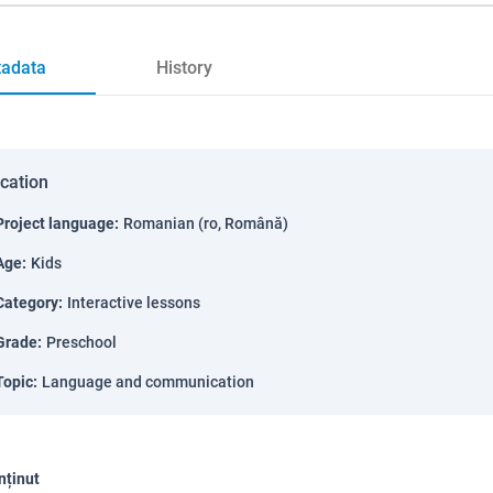
adata
History
ication
Project language
:
Romanian (ro, Română)
Age
:
Kids
Category
:
Interactive lessons
Grade
:
Preschool
Topic
:
Language and communication
nținut