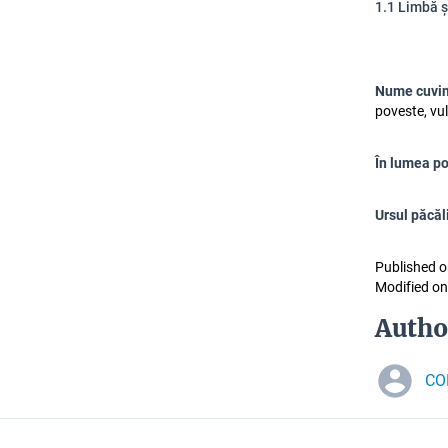
1.1 Limbă 
Nume cuvin
poveste, vul
În lumea po
Ursul păcăl
Published o
Modified on
Autho
CO