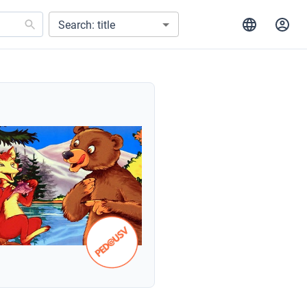
Search: title