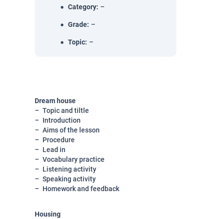
Category
:
–
Grade
:
–
Topic
:
–
Dream house
Topic and tiltle
Introduction
Aims of the lesson
Procedure
Lead in
Vocabulary practice
Listening activity
Speaking activity
Homework and feedback
Housing