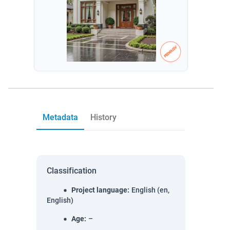
Metadata
History
Classification
Project language
:
English (en,
English)
Age
:
–