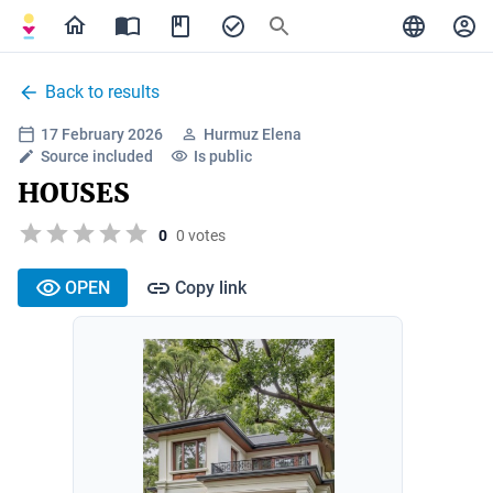
Back to results
17 February 2026
Hurmuz Elena
Source included
Is public
HOUSES
0
0 votes
OPEN
Copy link