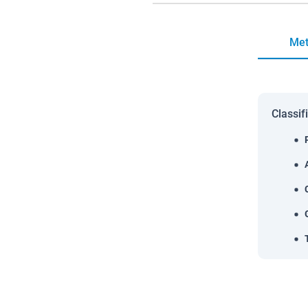
Met
Classif