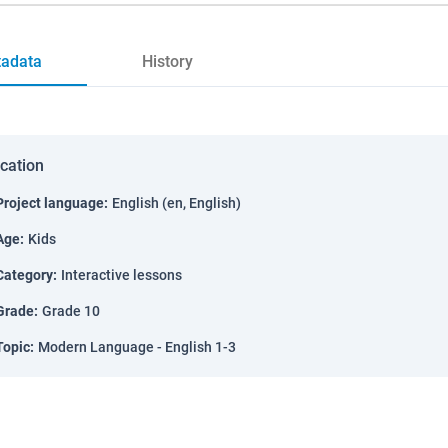
adata
History
ication
Project language
:
English (en, English)
Age
:
Kids
Category
:
Interactive lessons
Grade
:
Grade 10
Topic
:
Modern Language - English 1-3