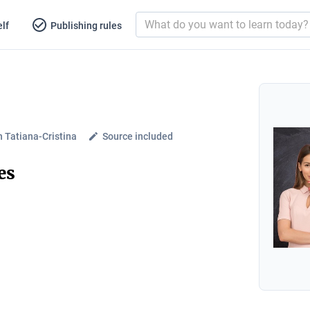
lf
Publishing rules
 Tatiana-Cristina
Source included
es