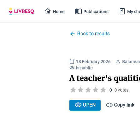
Home
Publications
My she
Back to results
18 February 2026
Balanean
Is public
A teacher's qualiti
0
0 votes
OPEN
Copy link