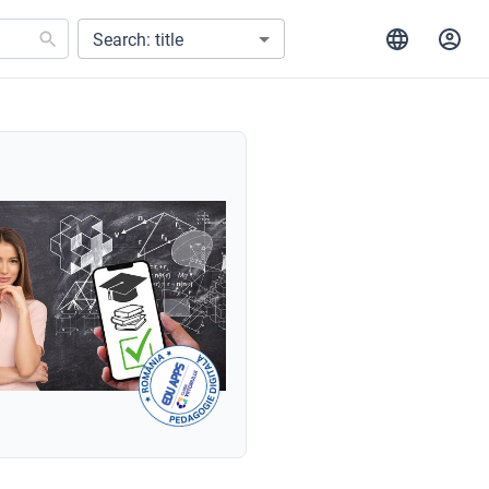
Search: title