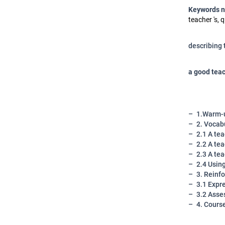
Keywords 
teacher 's, q
describing 
a good teac
1.Warm-u
2. Vocabu
2.1 A tea
2.2 A tea
2.3 A tea
2.4 Using
3. Reinfo
3.1 Expre
3.2 Asse
4. Cours