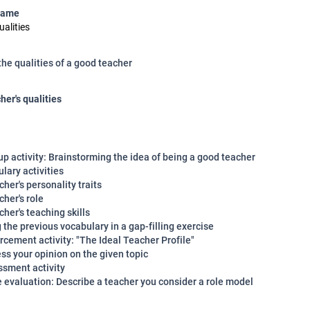
name
ualities
the qualities of a good teacher
her's qualities
p activity: Brainstorming the idea of being a good teacher
lary activities
cher's personality traits
cher's role
cher's teaching skills
 the previous vocabulary in a gap-filling exercise
rcement activity: "The Ideal Teacher Profile"
ss your opinion on the given topic
ssment activity
e evaluation: Describe a teacher you consider a role model