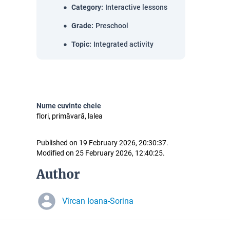
Category
:
Interactive lessons
Grade
:
Preschool
Topic
:
Integrated activity
Nume cuvinte cheie
flori, primăvară, lalea
Published on 19 February 2026, 20:30:37.
Modified on 25 February 2026, 12:40:25.
Author
Vîrcan Ioana-Sorina