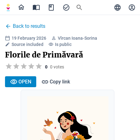
Back to results
19 February 2026
Vîrcan Ioana-Sorina
Source included
Is public
Florile de Primăvară
0
0 votes
OPEN
Copy link