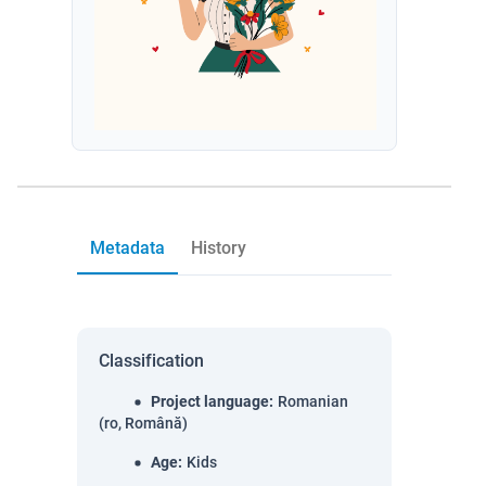
Metadata
History
Classification
Project language
:
Romanian
(ro, Română)
Age
:
Kids