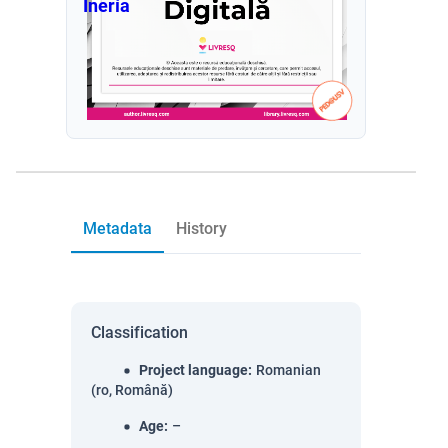
Inería
Metadata
History
Classification
Project language
:
Romanian
(ro, Română)
Age
:
–