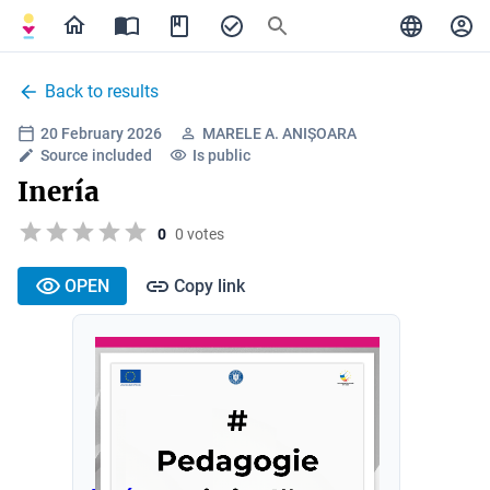
Back to results
20 February 2026
MARELE A. ANIȘOARA
Source included
Is public
Inería
0
0 votes
OPEN
Copy link