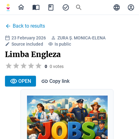
Back to results
23 February 2026
ZURA Ș. MONICA-ELENA
Source included
Is public
Limba Engleza
0
0 votes
OPEN
Copy link