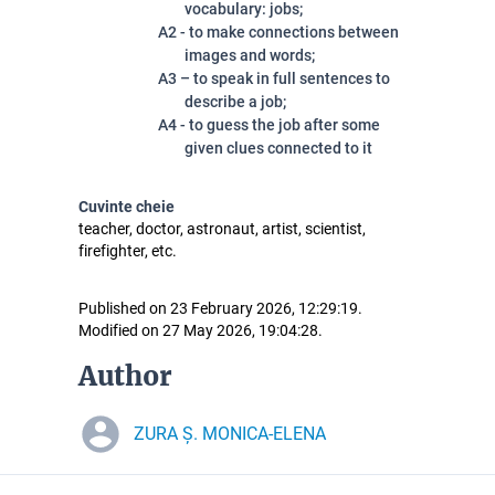
vocabulary: jobs;
A2 - to make connections between
images and words;
A3 – to speak in full sentences to
describe a job;
A4 - to guess the job after some
given clues connected to it
Cuvinte cheie
teacher, doctor, astronaut, artist, scientist,
firefighter, etc.
Published on 23 February 2026, 12:29:19.
Modified on 27 May 2026, 19:04:28.
Author
ZURA Ș. MONICA-ELENA