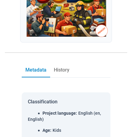
Metadata
History
Classification
Project language
:
English (en,
English)
Age
:
Kids