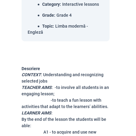
Category
:
Interactive lessons
Grade
:
Grade 4
Topic
:
Limba modernă -
Engleză
Descriere
CONTEXT
: Understanding and recognizing
selected jobs
TEACHER AIMS
: -to involve all students in an
engaging lesson;
-
to teach a fun lesson with
activities that adapt to the learners’ abilities.
LEARNER AIMS
:
By the end of the lesson the students will be
able:
A1 - to acquire and use new