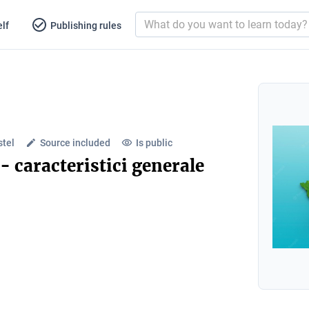
lf
Publishing rules
stel
Source included
Is public
- caracteristici generale