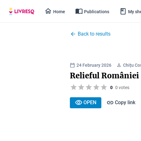
Home
Publications
My she
Back to results
24 February 2026
Chițu Co
Relieful României 
0
0 votes
OPEN
Copy link