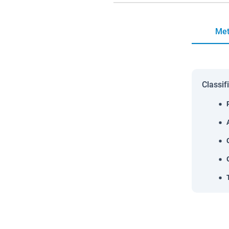
Met
Classif