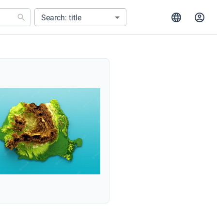
Search: title