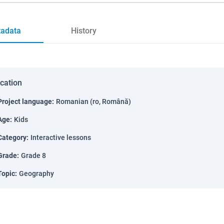
adata
History
ication
Project language
:
Romanian (ro, Română)
Age
:
Kids
Category
:
Interactive lessons
Grade
:
Grade 8
Topic
:
Geography