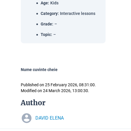
Age
:
Kids
Category
:
Interactive lessons
Grade
:
–
Topic
:
–
Nume cuvinte cheie
Published on 25 February 2026, 08:31:00.
Modified on 24 March 2026, 13:00:30.
Author
DAVID ELENA