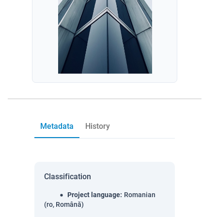
Metadata
History
Classification
Project language
:
Romanian
(ro, Română)