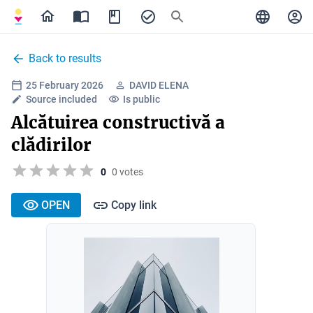
Back to results
25 February 2026
DAVID ELENA
Source included
Is public
Alcătuirea constructivă a
clădirilor
0
0 votes
OPEN
Copy link