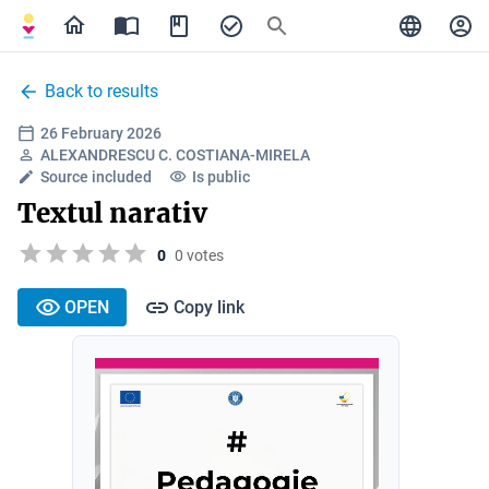
Back to results
26 February 2026
ALEXANDRESCU C. COSTIANA-MIRELA
Source included
Is public
Textul narativ
0
0 votes
OPEN
Copy link