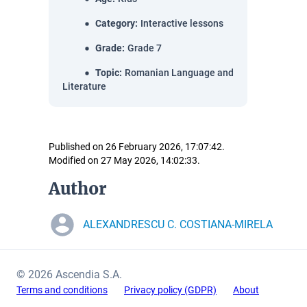
Category
:
Interactive lessons
Grade
:
Grade 7
Topic
:
Romanian Language and
Literature
Published on 26 February 2026, 17:07:42.
Modified on 27 May 2026, 14:02:33.
Author
ALEXANDRESCU C. COSTIANA-MIRELA
© 2026 Ascendia S.A.
Terms and conditions
Privacy policy (GDPR)
About