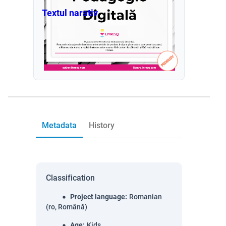
Textul narativ
Metadata
History
Classification
Project language
:
Romanian
(ro, Română)
Age
:
Kids