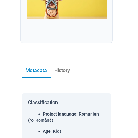
Metadata
History
Classification
Project language
:
Romanian
(ro, Română)
Age
:
Kids