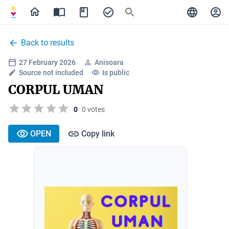
Back to results
27 February 2026
Anisoara
Source not included
Is public
CORPUL UMAN
0
0 votes
OPEN
Copy link