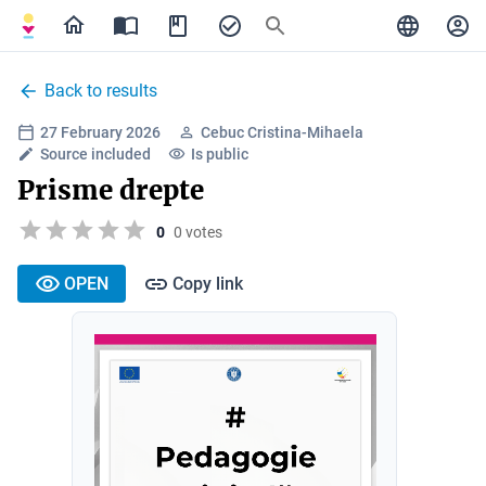
Back to results
27 February 2026
Cebuc Cristina-Mihaela
Source included
Is public
Prisme drepte
0
0 votes
OPEN
Copy link