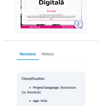
Metadata
History
Classification
Project language
:
Romanian
(ro, Română)
Age
:
Kids