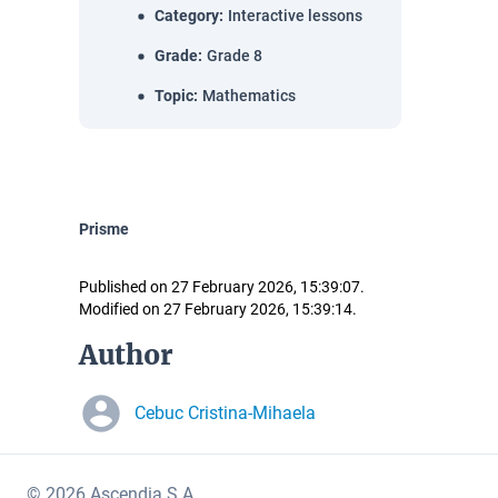
Category
:
Interactive lessons
Grade
:
Grade 8
Topic
:
Mathematics
Prisme
Published on 27 February 2026, 15:39:07.
Modified on 27 February 2026, 15:39:14.
Author
Cebuc Cristina-Mihaela
© 2026 Ascendia S.A.